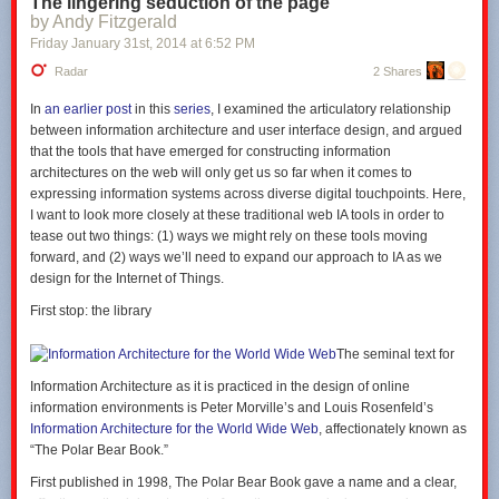
The lingering seduction of the page
by Andy Fitzgerald
Friday January 31
st
, 2014
at
6:52 PM
Radar
2 Shares
In
an earlier post
in this
series
, I examined the articulatory relationship
between information architecture and user interface design, and argued
that the tools that have emerged for constructing information
architectures on the web will only get us so far when it comes to
expressing information systems across diverse digital touchpoints. Here,
I want to look more closely at these traditional web IA tools in order to
tease out two things: (1) ways we might rely on these tools moving
forward, and (2) ways we’ll need to expand our approach to IA as we
design for the Internet of Things.
First stop: the library
The seminal text for
Information Architecture as it is practiced in the design of online
information environments is Peter Morville’s and Louis Rosenfeld’s
Information Architecture for the World Wide Web
, affectionately known as
“The Polar Bear Book.”
First published in 1998, The Polar Bear Book gave a name and a clear,