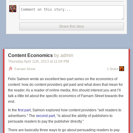
questions, we identify the audience and our goals as creators, which in
turn informs the rest of the process. Answering these questions is not just
important to moving forward — it often transforms the project entirely.
The next thing to remember is that it's common to expend considerable
Share this story
effort transforming the data into machine-consumable forms, cleaning
out any rogue data points and reformatting it into shapes (like tables or
JSON formats) which lend themselves to computation. This is a process
that anyone will tell you takes longer than expected, so don't get too
frustrated. It's worth the effort.
Content Economics
by admin
After, data discovery focuses on understanding the parameters of the
Thursday April 11
th
, 2013
at
11:04 PM
data
, because the data alone can't offer information on the underlying
Farnam Street
1 Share
relationships. What outliers exist in the data? Are they meaningful or
simply adding noise? For example, when
exploring sub-prime lending
,
Felix Salmon wrote an excellent two-part series on the economics of
economists from Stanford uncovered what they thought was an error in
content: how do content providers get paid and what does that mean for
their data: a large, unaccountable surge in loans in the early months of
the reader. As a reader of online media, this should interest you and I’ll
the year. Upon further investigation, they discovered the anomalous rise
talk a little bit about the specific economics of Farnam Street towards the
was due to the effect of the earned income tax credit, dramatically
end.
changing the direction of their research.
In the
first part
, Salmon explored how content providers “sell readers to
When the data's forms, shapes, and curves become second nature, the
advertisers.” The
second part
, “is about the ability of publishers to
really fun part begins: asking it more questions
. It is tempting to start a
persuade readers to pay the publisher directly.”
data visualization project with an idea for a striking visual artifact
There are basically three ways to go about persuading readers to pay
illustrating a conclusion, and then work backwards. Much like our initial