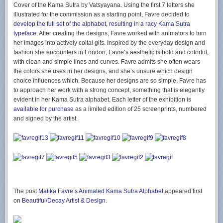
Cover of the Kama Sutra by Vatsyayana. Using the first 7 letters she
illustrated for the commission as a starting point, Favre decided to
develop the full set of the alphabet, resulting in a racy Kama Sutra
typeface
. After creating the designs, Favre worked with animators to turn
her images into actively coital gifs. Inspired by the everyday design and
fashion she encounters in London, Favre’s aesthetic is bold and colorful,
with clean and simple lines and curves. Favre admits she often wears
the colors she uses in her designs, and she’s unsure which design
choice influences which. Because her designs are so simple, Favre has
to approach her work with a strong concept, something that is elegantly
evident in her Kama Sutra alphabet. Each letter of the exhibition is
available for purchase
as a limited edition of 25 screenprints, numbered
and signed by the artist.
The post
Malika Favre’s Animated Kama Sutra Alphabet
appeared first
on
Beautiful/Decay Artist & Design
.