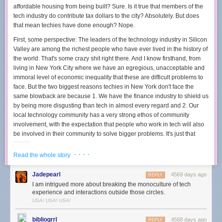
May Also Like” and “Related Stories” links come from work in the
affordable housing from being built? Sure. Is it true that members of the
metadata-driven bottom-up space.
tech industry do contribute tax dollars to the city? Absolutely. But does
that mean techies have done enough? Nope.
On the web, this textually mediated blend of top-down and bottom-up is
usually pretty successful. This is no surprise: the web is, after all,
First, some perspective: The leaders of the technology industry in Silicon
primarily a textual medium. At its core, HTML is a language for marking
Valley are
among the richest people who have ever lived in the history of
up text-based documents. It makes them interpretable by machines
the world
. That's some crazy shit right there. And I know firsthand, from
(browsers) so they can be served up for human consumption. We’ve
living in New York City where we have an egregious, unacceptable and
accommodated images and sounds in this information ecology by
immoral level of economic inequality that these are difficult problems to
marking them up with tags (either by professional indexers or
face. But the two biggest reasons techies in New York don't face the
“folksonomically,” by whomever cares to pitch in).
same blowback are because 1. We have the finance industry to shield us
by being more disgusting than tech in almost every regard and 2. Our
There’s an important point here that often goes without saying: the IA
local technology community has a very strong ethos of community
we’ve inherited from the web is textual — it is based on the perception of
involvement, with the expectation that people who work in tech will also
the world mediated through the technology of writing; herin lies the
be involved in their community to solve bigger problems. It's just that
limitation of the IA we know from the web as we begin to design for the
simple.
Internet of Things.
· · · ·
Read the whole story
So, what can folks who work in tech in San Francisco do to defuse the
Reading brains
widespread resentment of their impact on the city? Here are a few simple
Jadepearl
4569 days ago
REPLY
suggestions:
We don’t often think of writing as “technology,” but inasmuch as
I am intrigued more about breaking the monoculture of tech
technology constitutes the explicit modification of techniques and
First, people in tech should use their voices to push the leaders of their
experience and interactions outside those circles.
practices in order to solve a problem, writing definitely fits the bill.
companies and industry to do the right thing. It is just as easy for a
CEO
USA! USA! USA!
Language centers can be pinpointed in the brain — these are areas
to ask the city to accommodate affordable housing as it is for them to
programmed into our genes that allow us to generate spoken language
demand tax rebates. And if a
CEO
believes their employees expect this
bibliogrrl
4568 days ago
REPLY