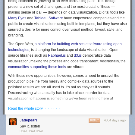
being collected is growing at an ever-increasing pace. This deluge
presents a new set of challenges, and the most crucial of these —
making sense of it all — depends on data visualization. Digital tools like
Many Eyes
and
Tableau Software
have empowered companies and the
public to create visualizations using built-in templates, but they have also
spurred a desire for more control over visual method, layout, style, and
branding.
The Open Web,
a platform for building web scale software using open
technologies
, is changing the landscape of data visualization. Open
source libraries such as
Raphael.js
and
d3.js
democratize data
visualization, making the process and code transparent. Additionally, the
communities supporting these tools
are vibrant.
With these new opportunities, however, comes a need to unravel the
production pipeline from messy and complex data sources to the
polished results we are all used to. It's not as easy as it sounds.
Deconstructing what actually has to take place in order for data
visualization to happen is something we've been refining here at
Bocoup
.
· · · · · ·
Read the whole story
Here's our formula:
Jadepearl
4864 days ago
REPLY
Planning for data visualization starts with a conversation.
When our
Say it, sister!
clients initially state their goals — "we want to create data visualization of
USA! USA! USA!
X" — we tend to ask "why" repeatedly, in a user-centric way. By asking