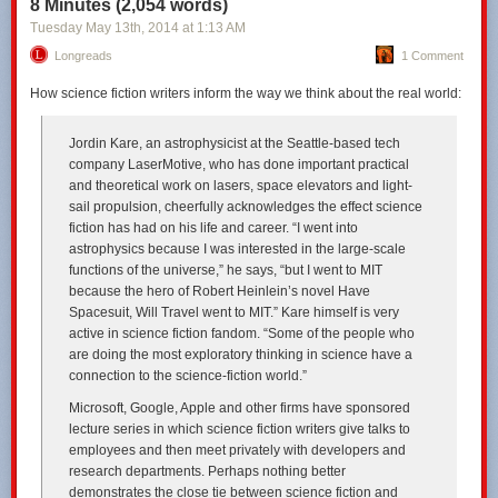
8 Minutes (2,054 words)
Tuesday May 13
th
, 2014
at
1:13 AM
Longreads
1 Comment
How science fiction writers inform the way we think about the real world:
Jordin Kare, an astrophysicist at the Seattle-based tech
company LaserMotive, who has done important practical
and theoretical work on lasers, space elevators and light-
sail propulsion, cheerfully acknowledges the effect science
fiction has had on his life and career. “I went into
astrophysics because I was interested in the large-scale
functions of the universe,” he says, “but I went to MIT
because the hero of Robert Heinlein’s novel
Have
Spacesuit, Will Travel
went to MIT.” Kare himself is very
active in science fiction fandom. “Some of the people who
are doing the most exploratory thinking in science have a
connection to the science-fiction world.”
Microsoft, Google, Apple and other firms have sponsored
lecture series in which science fiction writers give talks to
employees and then meet privately with developers and
research departments. Perhaps nothing better
demonstrates the close tie between science fiction and