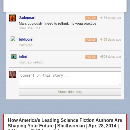
Jadepearl
4466 days ago
REPLY
Man, obviously I need to rethink my yoga practice.
USA! USA! USA!
bibliogrrl
4465 days ago
REPLY
CHICAGO!
infini
4506 days ago
REPLY
ASIA, EU, AFRICA
Share this story
How America’s Leading Science Fiction Authors Are
Shaping Your Future | Smithsonian | Apr. 28, 2014 |