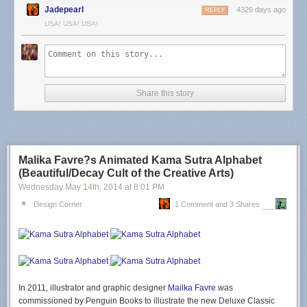
Jadepearl
4326 days ago
REPLY
USA! USA! USA!
Share this story
Malika Favre?s Animated Kama Sutra Alphabet
(Beautiful/Decay Cult of the Creative Arts)
Wednesday May 14
th
, 2014
at
8:01 PM
Design Corner
1 Comment and 3 Shares
In 2011, illustrator and graphic designer
Mailka Favre
was
commissioned by Penguin Books to illustrate the new Deluxe Classic