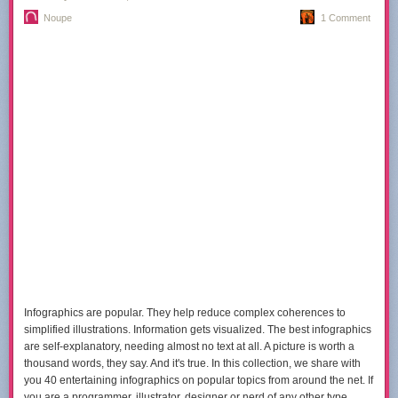
product; one company that offered to sponsor the blog in return for
Noupe
1 Comment
sharing your private information with them; and one company that
wanted me to turn off full RSS feeds so I could increase “page views.”
Sponsors
have no control over the content of the
site — posts
are not
sponsored in any way. That’s a tough sell and a few great companies
have walked away from the opportunity because they couldn’t post a
plug for their product or service.
The sponsorship is still viewed as an experiment. If I can’t find the right
partners, I’ll turn it
off for now.
I might, however, prompt you for donations
a little more often.
(If
you’re interested in
sponsoring
the blog, drop me a
line.)
In the end
While Farnam Street started as a site to help me learn more, it grew into
something unexpected. I had no idea so many people would find the site
interesting and subscribe. I’m happy we’re learning together.
Infographics are popular. They help reduce complex coherences to
simplified illustrations. Information gets visualized. The best infographics
are self-explanatory, needing almost no text at all. A picture is worth a
thousand words, they say. And it's true. In this collection, we share with
you 40 entertaining infographics on popular topics from around the net. If
you are a programmer, illustrator, designer or nerd of any other type,