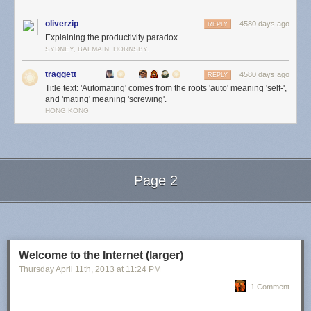
oliverzip
4580 days ago
REPLY
Explaining the productivity paradox.
SYDNEY, BALMAIN, HORNSBY.
traggett
4580 days ago
REPLY
Title text: 'Automating' comes from the roots 'auto' meaning 'self-',
and 'mating' meaning 'screwing'.
HONG KONG
Page 2
Next Page of Stories
Loading...
Welcome to the Internet (larger)
Thursday April 11
th
, 2013
at
11:24 PM
1 Comment