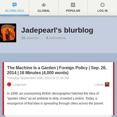
BLURBLOGS
GLOBAL
POPULAR
LOG IN
Jadepearl's blurblog
20
stories
·
8
followers
The Machine Is a Garden | Foreign Policy | Sep. 26,
2014 | 16 Minutes (4,000 words)
Tuesday September 30
th
, 2014
at
11:36 PM
Longreads
1 Share
In 1898, an unassuming British stenographer hatched the idea of
"garden cities" as an antidote to dirty, crowded London. Today, a
resurgence of that idea is spreading through cities across the planet.