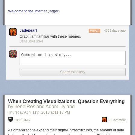
Welcome to the Internet
(
larger
)
Jadepearl
4863 days ago
REPLY
Crap, I am familiar with these memes.
USA! USA! USA!
Share this story
When Creating Visualizations, Question Everything
by Irene Ros and Adam Hyland
Thursday April 11
th
, 2013
at
11:16 PM
HBR CMS
1 Comment
As organizations expand their digital infrastructures, the amount of data