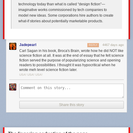
technology today than what is called “design fiction”—
imaginative works commissioned by tech companies to
model new ideas. Some corporations hire authors to create
what-if stories about potentially marketable products.
Jadepearl
4467 days ago
REPLY
Carl Sagan in his book, Broca's Brain, wrote how he did NOT like
science fiction at all. It was at the end of essay that he felt science
fiction served the purpose of popularizing science and opening
readers to possibilities. I thought it was hypocritical when he
wrote meh level science fiction later.
USA! USA! USA!
Share this story