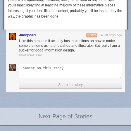
you'll most likely find at least the majority of these informative pieces
interesting. If you don't like the content, probably you'll be inspired by the
way, the graphic has been done.
Jadepearl
4878 days ago
REPLY
I like this because it actually has instructions on how to make
some the items using photoshop and illustrator. But really I am a
sucker for good information design.
USA! USA! USA!
Share this story
Next Page of Stories