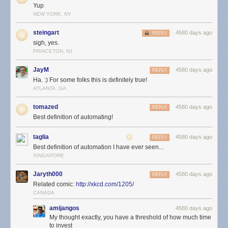
Yup
NEW YORK, NY
steingart
4580 days ago
REPLY
sigh, yes.
PRINCETON, NJ
JayM
4580 days ago
REPLY
Ha. :) For some folks this is definitely true!
ATLANTA, GA
tomazed
4580 days ago
REPLY
Best definition of automating!
taglia
4580 days ago
REPLY
Best definition of automation I have ever seen...
SINGAPORE
Jaryth000
4580 days ago
REPLY
Related comic:
http://xkcd.com/1205/
CANADA
amijangos
4580 days ago
My thought exactly, you have a threshold of how much time
to invest